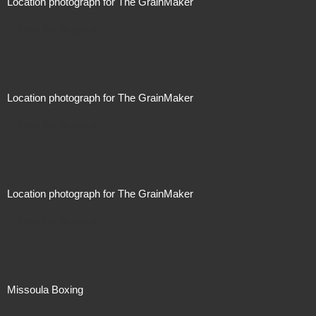
Location photograph for The GrainMaker
Price On Request
Location photograph for The GrainMaker
Price On Request
Location photograph for The GrainMaker
Price On Request
Missoula Boxing