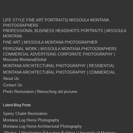
Price On Request
LIFE STYLE FINE ART PORTRAITS| MISSOULA MONTANA
PHOTOGRAPHERS
PROFESSIONAL BUSINESS HEADSHOTS PORTRAITS | MISSOULA
MONTANA
FINE ART | MISSOULA MONTANA PHOTOGRAPHER
PERSONAL WORK | MISSOULA MONTANA PHOTOGRAPHERS
COMMERCIAL ADVERTISING CORPORATE PHOTOGRAPHY |
Missoula Montana|Global
MONTANA ARCHITECTURAL PHOTOGRAPHY | RESIDENTIAL
MONTANA ARCHITECTURAL PHOTOGRAPHY | COMMERCIAL
About Us
Contact Us
Photo Restoration | Retouching old pictures
Latest Blog Posts
Sperry Chalet Restoration
Montana Log Home Photography
Montana Log Home Architectural Photography
Phylsis J Washington Education Building | University of Montana