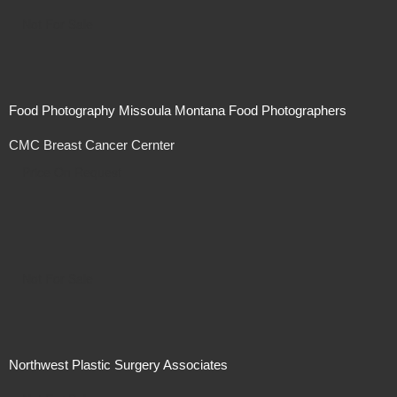
Not For Sale
Food Photography Missoula Montana Food Photographers
CMC Breast Cancer Cernter
Price On Request
Not For Sale
Northwest Plastic Surgery Associates