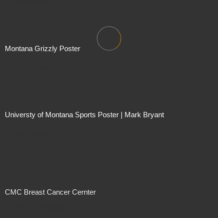
Not For Sale
Montana Grizzly Poster
Not For Sale
Universty of Montana Sports Poster | Mark Bryant
Not For Sale
CMC Breast Cancer Cernter
Price On Request