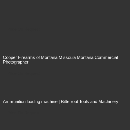
Price On Request
Cooper Firearms of Montana Missoula Montana Commercial
Photographer
Price On Request
Ammunition loading machine | Bitterroot Tools and Machinery
Price On Request