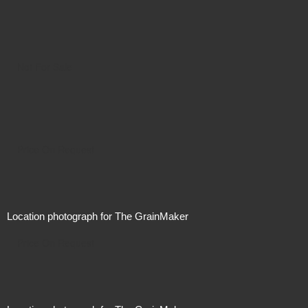
Not For Sale
Price On Request
Location photograph for The GrainMaker
Price On Request