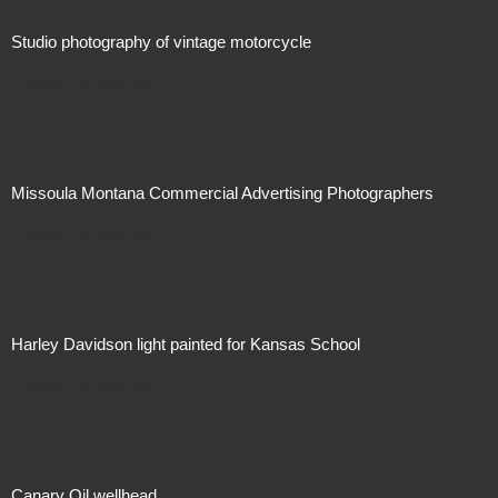
Studio photography of vintage motorcycle
Price On Request
Missoula Montana Commercial Advertising Photographers
Price On Request
Harley Davidson light painted for Kansas School
Price On Request
Canary Oil wellhead