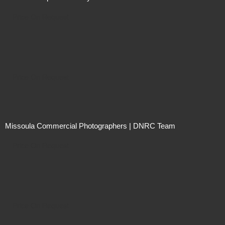
Price On Request
Price On Request
Missoula Commercial Photographers | DNRC Team
Price On Request
Price On Request