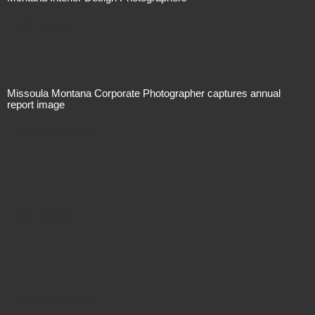
Not For Sale
Missoula Montana Corporate Photographer captures annual
report image
Price On Request
Not For Sale
Price On Request