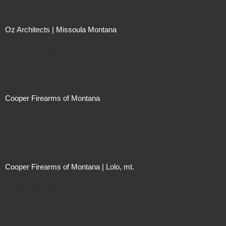
Oz Architects | Missoula Montana
Price On Request
Cooper Firearms of Montana
Price On Request
Cooper Firearms of Montana | Lolo, mt.
Price On Request