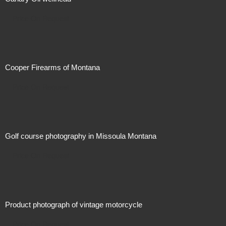
Price On Request
Cooper Firearms of Montana
Price On Request
Golf course photography in Missoula Montana
Price On Request
Product photograph of vintage motorcycle
Price On Request