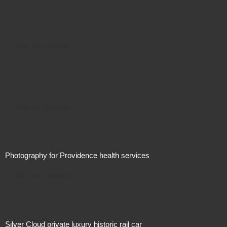
Price On Request
Price On Request
Photography for Providence health services
Price On Request
Silver Cloud private luxury historic rail car