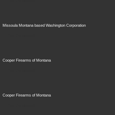
Price On Request
Missoula Montana based Washington Corporation
Price On Request
Cooper Firearms of Montana
Price On Request
Cooper Firearms of Montana
Price On Request