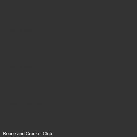
Not For Sale
Not For Sale
Price On Request
Boone and Crocket Club