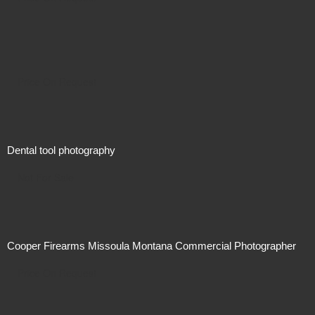
Price On Request
Dental tool photography
Not For Sale
Cooper Firearms Missoula Montana Commercial Photographer
Price On Request