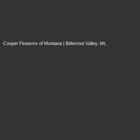
Price On Request
Cooper Firearms of Montana | Bitterroot Valley, Mt.
Price On Request
Price On Request
Price On Request