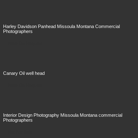
Harley Davidson Panhead Missoula Montana Commercial
Photographers
Price On Request
Canary Oil well head
Price On Request
Interior Design Photography Missoula Montana commercial
Photographers
Not For Sale