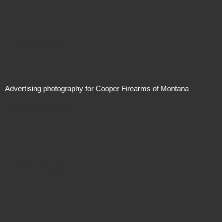
Price On Request
Advertising photography for Cooper Firearms of Montana
Price On Request
Price On Request