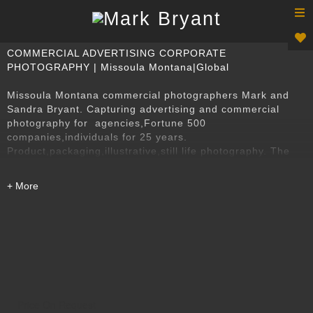
T
n
COMMERCIAL ADVERTISING CORPORATE
PHOTOGRAPHY | Missoula Montana|Global
Missoula Montana commercial photographers Mark and
Sandra Bryant. Capturing advertising and commercial
photography for agencies,Fortune 500
companies,individuals for 25 years.
Product,packaging,illustrative,still life photography. The
best Missoula Montana photographers in Montana's best
equipped photography studio.
Price On Request