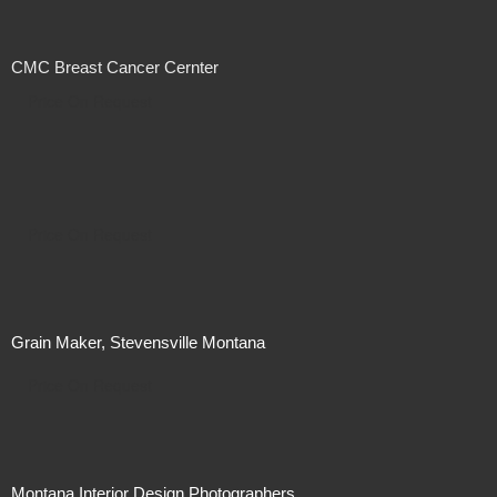
CMC Breast Cancer Cernter
Price On Request
Price On Request
Grain Maker, Stevensville Montana
Price On Request
Montana Interior Design Photographers